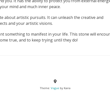
nd you. It has the ability to protect you from external energ
n your mind and much inner peace.
e about artistic pursuits. It can unleash the creative and
cts and your artistic visions.
nt something to manifest in your life. This stone will encou
me true, and to keep trying until they do!
Theme:
Vogue
by Kaira