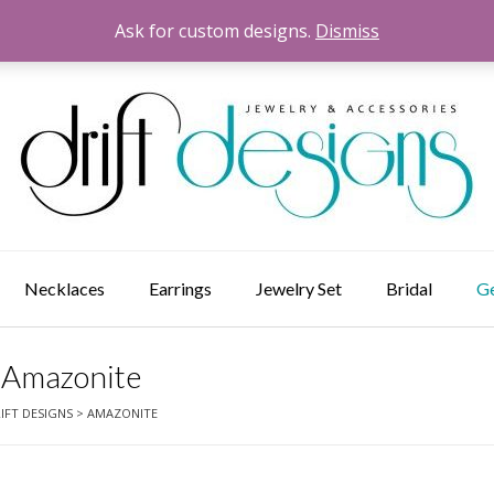
Ask for custom designs.
Dismiss
Necklaces
Earrings
Jewelry Set
Bridal
G
Amazonite
IFT DESIGNS
>
AMAZONITE