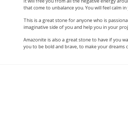
It will free you from all the negative energy arou
that come to unbalance you. You will feel calm i
This is a great stone for anyone who is passionat
imaginative side of you and help you in your proje
Amazonite is also a great stone to have if you wa
you to be bold and brave, to make your dreams co