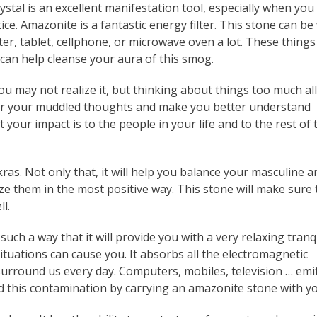
ystal is an excellent manifestation tool, especially when you
ice. Amazonite is a fantastic energy filter. This stone can be
ter, tablet, cellphone, or microwave oven a lot. These things
can help cleanse your aura of this smog.
You may not realize it, but thinking about things too much all
clear your muddled thoughts and make you better understand
our impact is to the people in your life and to the rest of 
ras. Not only that, it will help you balance your masculine a
lize them in the most positive way. This stone will make sure 
l.
h a way that it will provide you with a very relaxing tranqu
ituations can cause you. It absorbs all the electromagnetic
 surround us every day. Computers, mobiles, television … emi
d this contamination by carrying an amazonite stone with yo