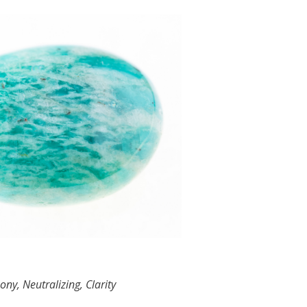
ny, Neutralizing, Clarity