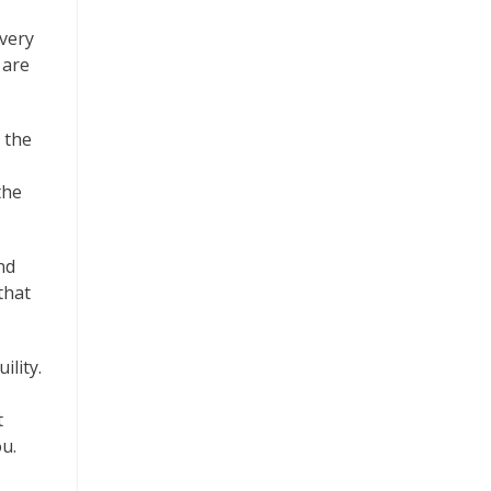
 very
 are
 the
the
nd
that
ility.
t
u.