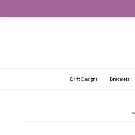
Skip
to
content
Drift Designs
Bracelets
DR