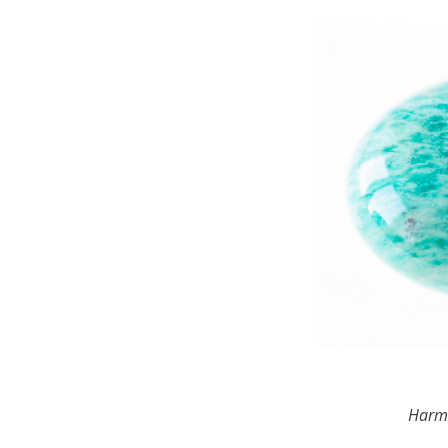
Harmo