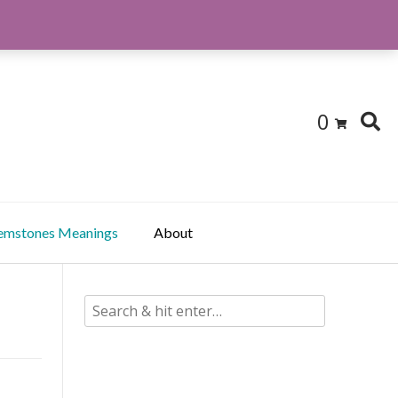
0
emstones Meanings
About