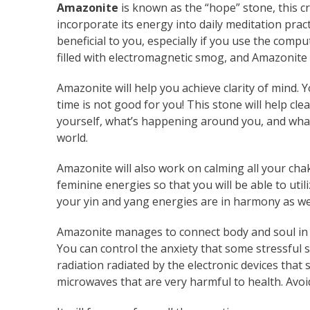
Amazonite
is known as the “hope” stone, this cr
incorporate its energy into daily meditation pract
beneficial to you, especially if you use the compu
filled with electromagnetic smog, and Amazonite 
Amazonite will help you achieve clarity of mind. 
time is not good for you! This stone will help 
yourself, what’s happening around you, and what y
world.
Amazonite will also work on calming all your chak
feminine energies so that you will be able to uti
your yin and yang energies are in harmony as wel
Amazonite manages to connect body and soul in suc
You can control the anxiety that some stressful s
radiation radiated by the electronic devices that
microwaves that are very harmful to health. Avoi