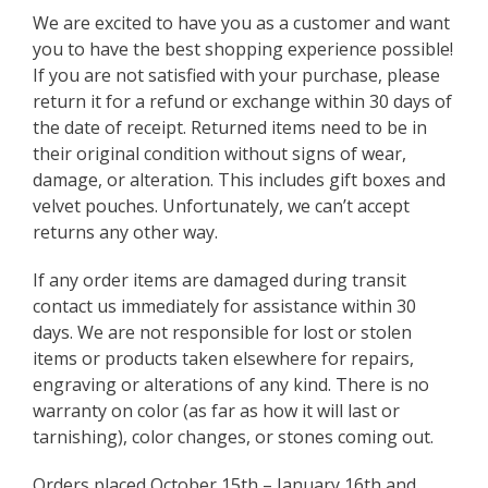
We are excited to have you as a customer and want
you to have the best shopping experience possible!
If you are not satisfied with your purchase, please
return it for a refund or exchange within 30 days of
the date of receipt. Returned items need to be in
their original condition without signs of wear,
damage, or alteration. This includes gift boxes and
velvet pouches. Unfortunately, we can’t accept
returns any other way.
If any order items are damaged during transit
contact us immediately for assistance within 30
days. We are not responsible for lost or stolen
items or products taken elsewhere for repairs,
engraving or alterations of any kind. There is no
warranty on color (as far as how it will last or
tarnishing), color changes, or stones coming out.
Orders placed October 15th – January 16th and