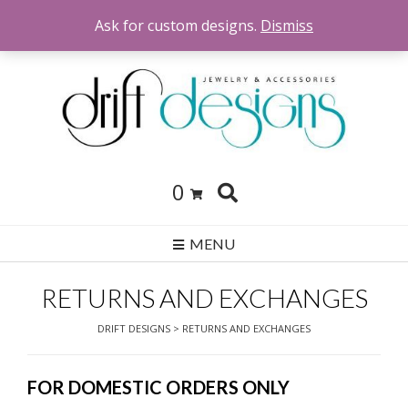
Skip
Ask for custom designs.
Dismiss
to
content
0
MENU
RETURNS AND EXCHANGES
DRIFT DESIGNS
>
RETURNS AND EXCHANGES
FOR DOMESTIC ORDERS ONLY