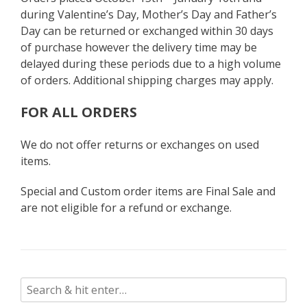
during Valentine’s Day, Mother’s Day and Father’s
Day can be returned or exchanged within 30 days
of purchase however the delivery time may be
delayed during these periods due to a high volume
of orders. Additional shipping charges may apply.
FOR ALL ORDERS
We do not offer returns or exchanges on used
items.
Special and Custom order items are Final Sale and
are not eligible for a refund or exchange.